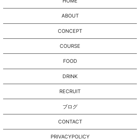
HOME
ABOUT
CONCEPT
COURSE
FOOD
DRINK
RECRUIT
ブログ
CONTACT
PRIVACYPOLICY